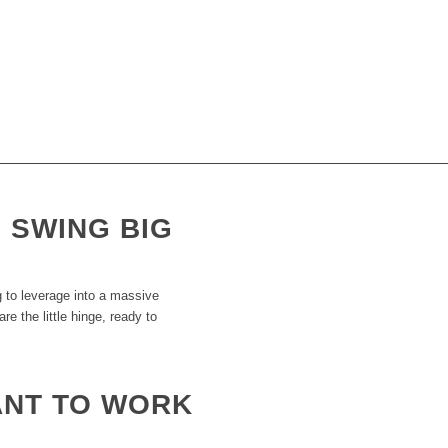
THE PRODUCTIVITY SCRIPT
 when the world is literally out to get them? What we’ve always done, putting 
ing, lead out of gold, lemonade out of lemons. We find ways to get massive r
’t need to worry about banks, tax mans or red tapes.
, SWING BIG
 to leverage into a massive
e the little hinge, ready to
ANT TO WORK