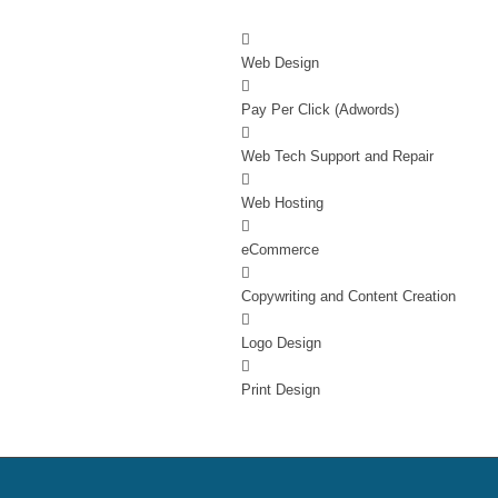
Web Design
Pay Per Click (Adwords)
Web Tech Support and Repair
Web Hosting
eCommerce
Copywriting and Content Creation
Logo Design
Print Design