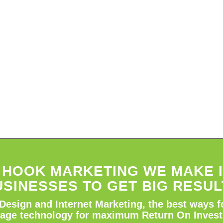
E HOOK MARKETING WE MAKE I
USINESSES TO GET BIG RESUL
Design and Internet Marketing, the best ways f
rage technology for maximum Return On Inves