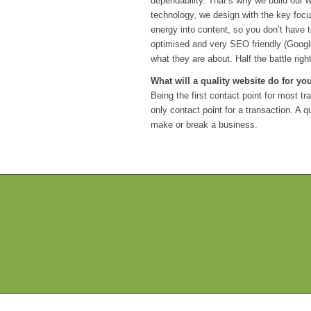
dependability. That’s why we build our w
technology, we design with the key focu
energy into content, so you don’t have 
optimised and very SEO friendly (Goog
what they are about. Half the battle right
What will a quality website do for y
Being the first contact point for most 
only contact point for a transaction. A 
make or break a business.