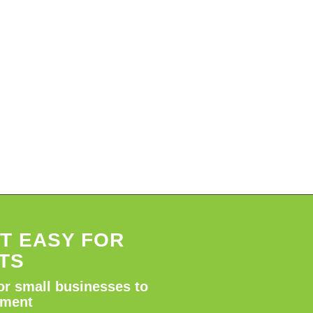
T EASY FOR
TS
or small businesses to
tment