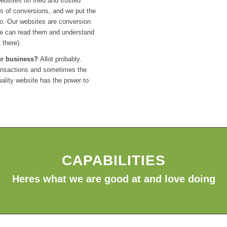
ebsites on tried and trusted
s of conversions, and we put the
to. Our websites are conversion
le can read them and understand
 there).
our business?
Allot probably.
transactions and sometimes the
quality website has the power to
CAPABILITIES
Heres what we are good at and love doing