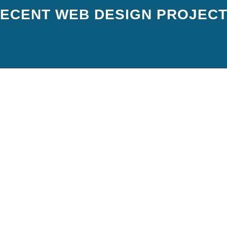
ECENT WEB DESIGN PROJEC
DY BE SITTING ON A GOLD M
st fine with an established value proposition and products, a decent website an
e tapped to the max and running full capacity. But its amazing the opportunit
TRANSFORMATIVE POWER OF 
BSITE AND PPC
ersion optimised website + traffic = predictable results. Unfortunately .. or f
 trying to promote their business. They’ve tried everything the fancy pants co