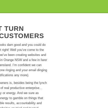
T TURN
O CUSTOMERS
looks darn good and you could do
 right! Well you’ve come to the
o we’ve been creating websites and
 in Orange NSW and a few in farer
ensland. I’m confident we can
hone ringing and your email dinging
ifications any more).
wners is, besides being the lynch
 of real productive enterprise…
ey or energy. And we sure as
energy to gamble on things that
le results, accountability and