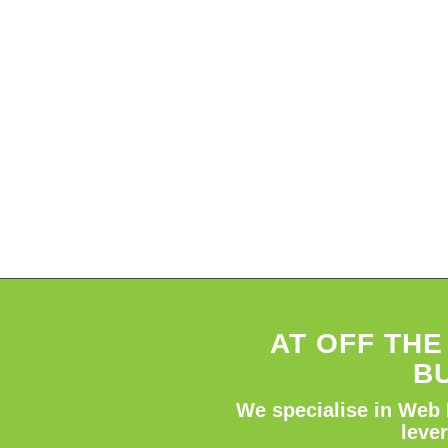
AT OFF TH
B
We specialise in Web 
leve