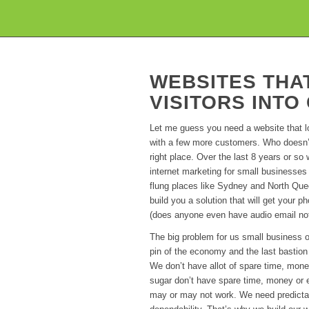
WEBSITES THA
VISITORS INT
Let me guess you need a website that 
with a few more customers. Who doesn’t
right place. Over the last 8 years or s
internet marketing for small businesses
flung places like Sydney and North Que
build you a solution that will get your p
(does anyone even have audio email not
The big problem for us small business o
pin of the economy and the last bastion
We don’t have allot of spare time, mon
sugar don’t have spare time, money or 
may or may not work. We need predictab