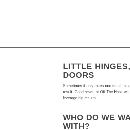
TIME TO FLIP 
So, what’s a small business owner to do
strategy to make something out of noth
such great and reliable results, we won
LITTLE HINGES
DOORS
Sometimes it only takes one small thing
result. Good news, at Off The Hook we ar
leverage big results.
WHO DO WE W
WITH?