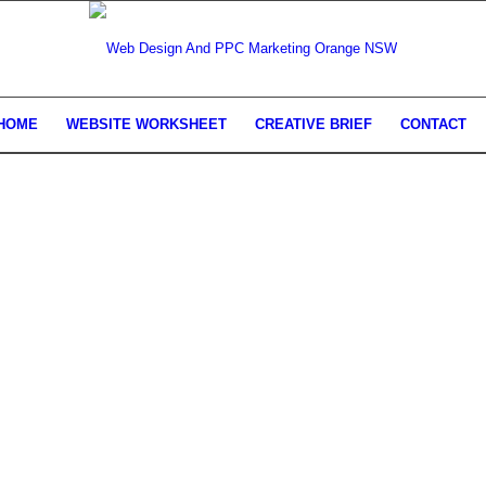
HOME
WEBSITE WORKSHEET
CREATIVE BRIEF
CONTACT
AND SEARCH ENGINE MARKET
ORANGE NSW
 attract more customers, automate your business a
line.
GET STARTED